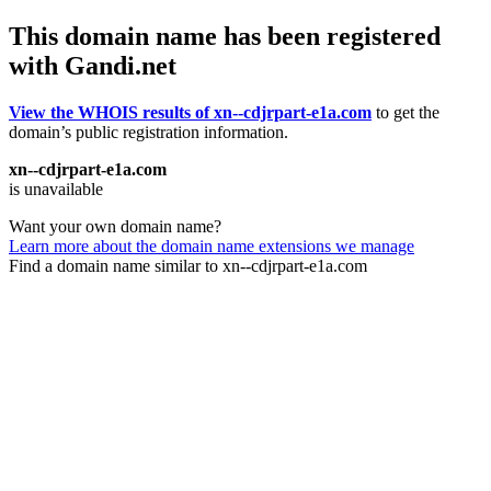
This domain name has been registered
with Gandi.net
View the WHOIS results of xn--cdjrpart-e1a.com
to get the
domain’s public registration information.
xn--cdjrpart-e1a.com
is unavailable
Want your own domain name?
Learn more about the domain name extensions we manage
Find a domain name similar to xn--cdjrpart-e1a.com